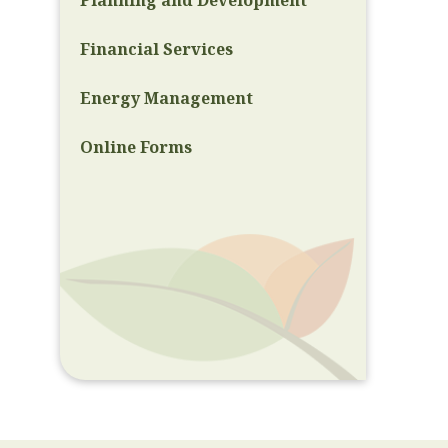
Planning and Development
Financial Services
Energy Management
Online Forms