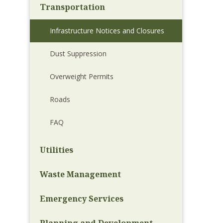
Transportation
Infrastructure Notices and Closures
Dust Suppression
Overweight Permits
Roads
FAQ
Utilities
Waste Management
Emergency Services