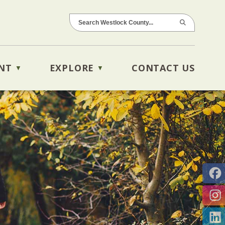
NT
EXPLORE
CONTACT US
▼
▼