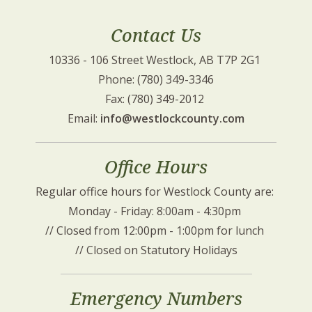
Contact Us
10336 - 106 Street Westlock, AB T7P 2G1 
Phone: (780) 349-3346
Fax: (780) 349-2012 
Email: 
info@westlockcounty.com
Office Hours
Regular office hours for Westlock County are: 
Monday - Friday: 8:00am - 4:30pm 
// Closed from 12:00pm - 1:00pm for lunch 
// Closed on Statutory Holidays
Emergency Numbers