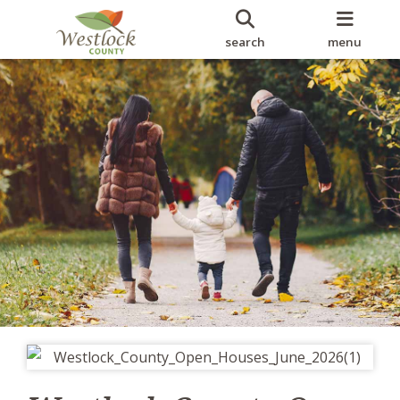
search
menu