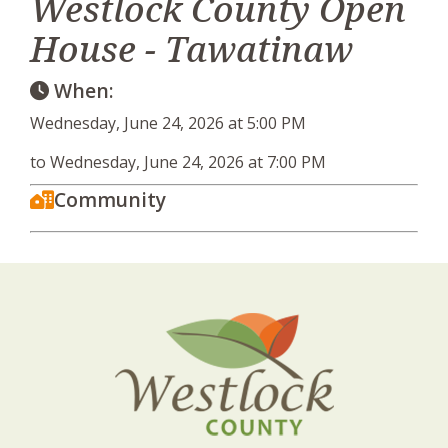
Westlock County Open
House - Tawatinaw
When:
Wednesday, June 24, 2026 at 5:00 PM
to Wednesday, June 24, 2026 at 7:00 PM
Community