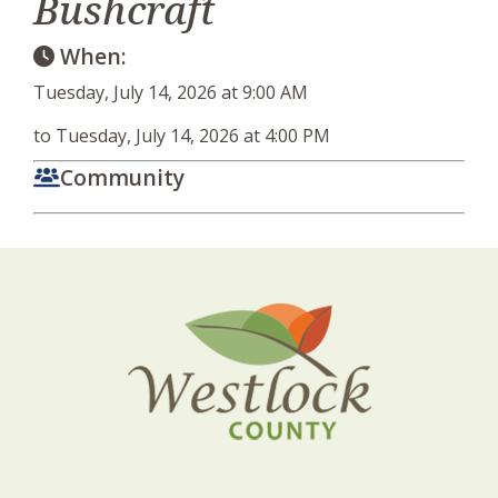
Bushcraft
When:
Tuesday, July 14, 2026 at 9:00 AM
to Tuesday, July 14, 2026 at 4:00 PM
Community