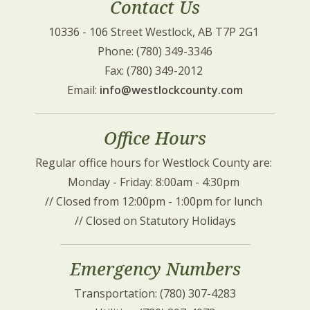
Contact Us
10336 - 106 Street Westlock, AB T7P 2G1 
Phone: (780) 349-3346
Fax: (780) 349-2012 
Email: 
info@westlockcounty.com
Office Hours
Regular office hours for Westlock County are: 
Monday - Friday: 8:00am - 4:30pm 
// Closed from 12:00pm - 1:00pm for lunch 
// Closed on Statutory Holidays
Emergency Numbers
Transportation: (780) 307-4283