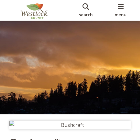
search
menu