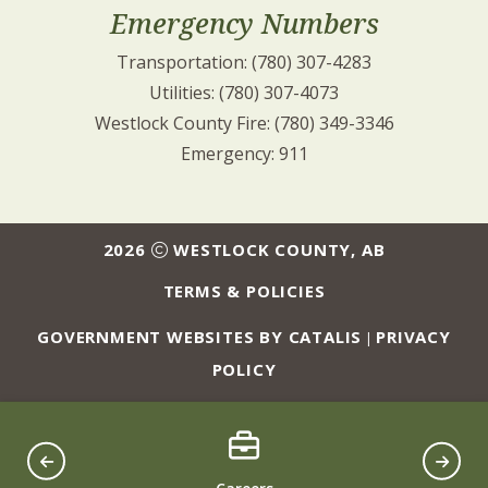
Emergency Numbers
Transportation: (780) 307-4283
Utilities: (780) 307-4073
Westlock County Fire: (780) 349-3346
Emergency: 911
2026
WESTLOCK COUNTY, AB
TERMS & POLICIES
GOVERNMENT WEBSITES BY CATALIS
PRIVACY
|
POLICY