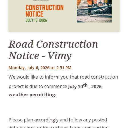
Road Construction
Notice - Vimy
Monday, July 6, 2026 at 2:51 PM
We would like to inform you that road construction
th
project is due to commence
J
uly 10
, 2026,
weather permitting.
Please plan accordingly and follow any posted
detour signs or instructions from construction