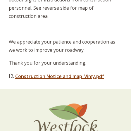
personnel. See reverse side for map of
construction area.
We appreciate your patience and cooperation as
we work to improve your roadway.
Thank you for your understanding.
Construction Notice and map_Vimy.pdf