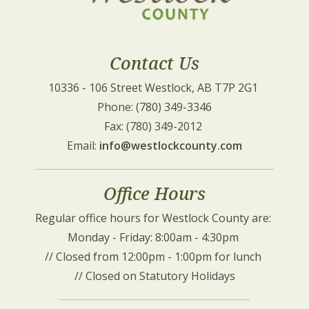
Contact Us
10336 - 106 Street Westlock, AB T7P 2G1 
Phone: (780) 349-3346
Fax: (780) 349-2012 
Email: 
info@westlockcounty.com
Office Hours
Regular office hours for Westlock County are: 
Monday - Friday: 8:00am - 4:30pm 
// Closed from 12:00pm - 1:00pm for lunch 
// Closed on Statutory Holidays