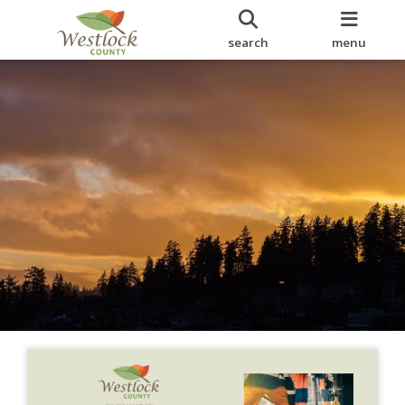
search
menu