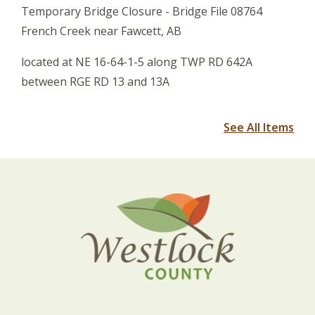
Temporary Bridge Closure - Bridge File 08764
French Creek near Fawcett, AB
located at NE 16-64-1-5 along TWP RD 642A
between RGE RD 13 and 13A
See All Items