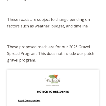
These roads are subject to change pending on
factors such as weather, budget, and timeline.
These proposed roads are for our 2026 Gravel
Spread Program. This does not include our patch
gravel program.