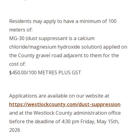
Residents may apply to have a minimum of 100
meters of:
MG-30 (dust suppressant is a calcium
chloride/magnesium hydroxide solution) applied on
the County gravel road adjacent to them for the
cost of:
$450.00/100 METRES PLUS GST
Applications are available on our website at
https://westlockcounty.com/dust-suppression
and at the Westlock County administration office
before the deadline of 4:30 pm Friday, May 15th,
2026