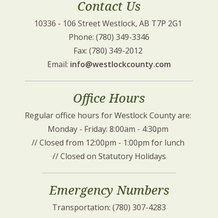
Contact Us
10336 - 106 Street Westlock, AB T7P 2G1 
Phone: (780) 349-3346
Fax: (780) 349-2012 
Email: 
info@westlockcounty.com
Office Hours
Regular office hours for Westlock County are: 
Monday - Friday: 8:00am - 4:30pm 
// Closed from 12:00pm - 1:00pm for lunch 
// Closed on Statutory Holidays
Emergency Numbers
Transportation: (780) 307-4283