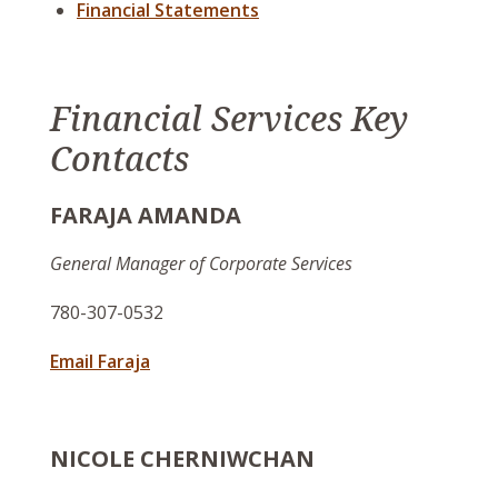
Financial Statements
Financial Services Key
Contacts
FARAJA AMANDA
General Manager of Corporate Services
780-307-0532
Email Faraja
NICOLE CHERNIWCHAN