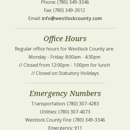
Phone: (780) 349-3346
Fax: (780) 349-2012 
Email: 
info@westlockcounty.com
Office Hours
Regular office hours for Westlock County are: 
Monday - Friday: 8:00am - 4:30pm 
// Closed from 12:00pm - 1:00pm for lunch 
// Closed on Statutory Holidays
Emergency Numbers
Transportation: (780) 307-4283
Utilities: (780) 307-4073
Westlock County Fire: (780) 349-3346
Emergency: 911