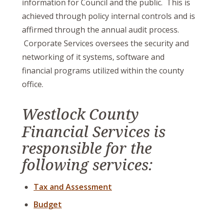
information for Council and the public. This is
achieved through policy internal controls and is
affirmed through the annual audit process.
Corporate Services oversees the security and
networking of it systems, software and
financial programs utilized within the county
office.
Westlock County
Financial Services is
responsible for the
following services:
Tax and Assessment
Budget