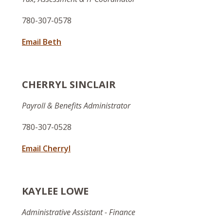
780-307-0578
Email Beth
CHERRYL SINCLAIR
Payroll & Benefits Administrator
780-307-0528
Email Cherryl
KAYLEE LOWE
Administrative Assistant - Finance