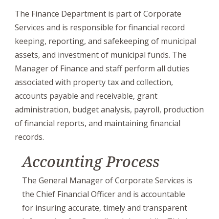
The Finance Department is part of Corporate
Services and is responsible for financial record
keeping, reporting, and safekeeping of municipal
assets, and investment of municipal funds. The
Manager of Finance and staff perform all duties
associated with property tax and collection,
accounts payable and receivable, grant
administration, budget analysis, payroll, production
of financial reports, and maintaining financial
records.
Accounting Process
The General Manager of Corporate Services is
the Chief Financial Officer and is accountable
for insuring accurate, timely and transparent