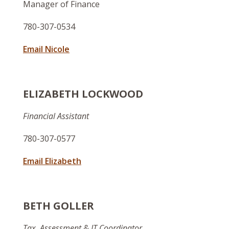
Manager of Finance
780-307-0534
Email Nicole
ELIZABETH LOCKWOOD
Financial Assistant
780-307-0577
Email Elizabeth
BETH GOLLER
Tax, Assessment & IT Coordinator