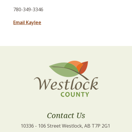
780-349-3346
Email Kaylee
Contact Us
10336 - 106 Street Westlock, AB T7P 2G1 