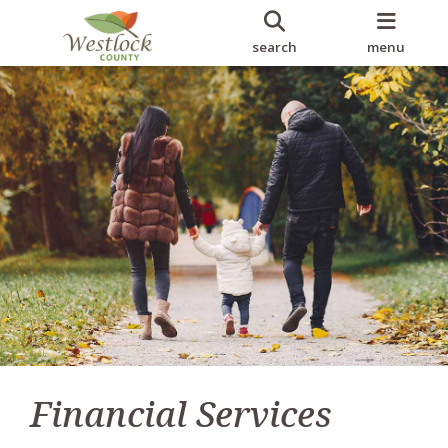
search
menu
Financial Services