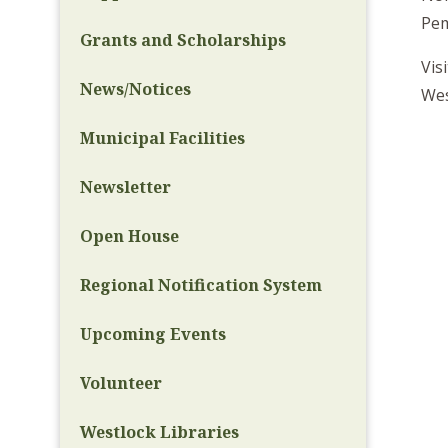
Pem
Grants and Scholarships
Vis
News/Notices
Wes
Municipal Facilities
Newsletter
Open House
Regional Notification System
Upcoming Events
Volunteer
Westlock Libraries