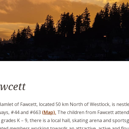
wcett
amlet of Fawcett, located 50 km North of Westlock, is nest
ways, #44 and #663
(Map).
The children from Fawcett atten
grades K – 9, there is a local hall, skating arena and sports
ated members working towards an attractive, active and flo