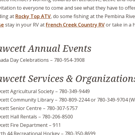
vitation to everyone to come and see what they have to offer
ing at
Rocky Top ATV
, do some fishing at the Pembina Rive
se
stay in your RV at
French Creek Country RV
or take in a 
awcett Annual Events
ada Day Celebrations – 780-954-3908
awcett Services & Organization
cett Agricultural Society – 780-349-9449
cett Community Library – 780-809-2244 or 780-349-9704 (W
cett Senior Centre – 780-307-5757
cett Hall Rentals – 780-206-8500
cett Fire Department – 911
th 44 Recreational Hockey – 780-350-8699