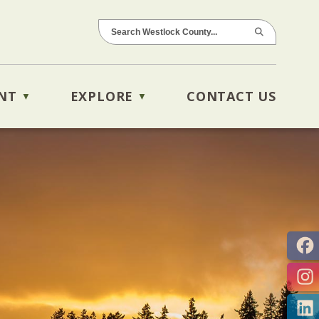
NT
EXPLORE
CONTACT US
▼
▼