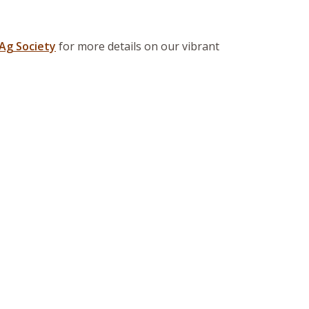
Ag Society
for more details on our vibrant