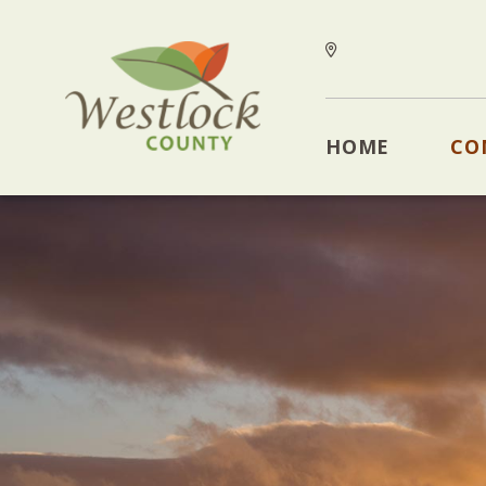
HOME
CO