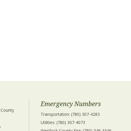
Emergency Numbers
 County 
Transportation: (780) 307-4283
Utilities: (780) 307-4073
 
Westlock County Fire: (780) 349-3346