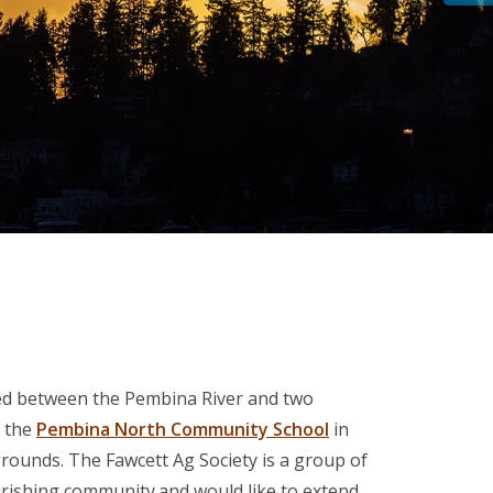
led between the Pembina River and two
d the
Pembina North Community School
in
grounds. The Fawcett Ag Society is a group of
urishing community.and would like to extend