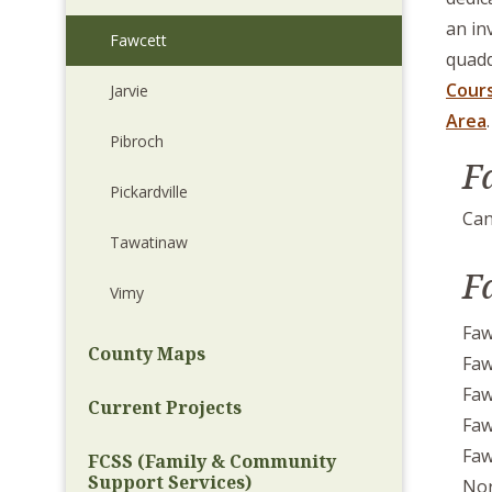
an in
Fawcett
quadd
Cour
Jarvie
Area
.
Pibroch
F
Pickardville
Can
Tawatinaw
F
Vimy
Faw
County Maps
Faw
Faw
Current Projects
Faw
Faw
FCSS (Family & Community
Support Services)
Nor