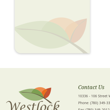
Contact Us
10336 - 106 Street
Phone: (780) 349-3
Fax: (780) 349-2012