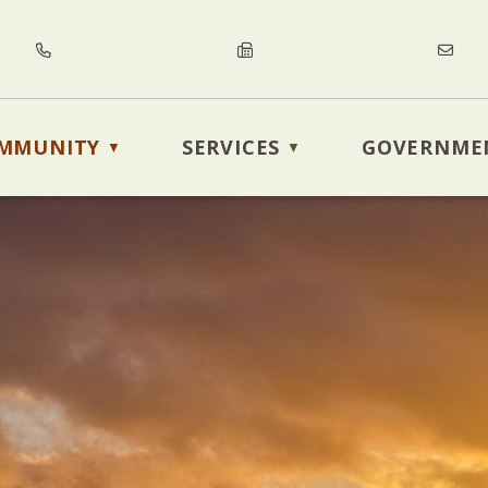
MMUNITY
SERVICES
GOVERNME
▼
▼