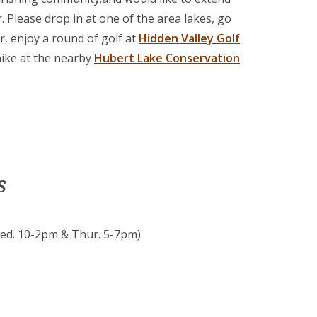
. Please drop in at one of the area lakes, go
r, enjoy a round of golf at
Hidden Valley Golf
hike at the nearby
Hubert Lake Conservation
s
ed. 10-2pm & Thur. 5-7pm)