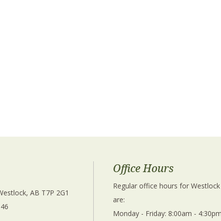
Office Hours
Regular office hours for Westlock
 Westlock, AB T7P 2G1 
are: 
346
Monday - Friday: 8:00am - 4:30pm
 