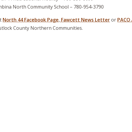
bina North Community School – 780-954-3790
it
North 44 Facebook Page
,
Fawcett News Letter
or
PACO 
tlock County Northern Communities.