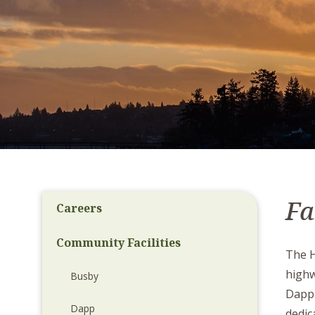
Fa
Careers
Community Facilities
The H
high
Busby
Dapp 
Dapp
dedic