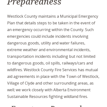
Preparedness
Westlock County maintains a Municipal Emergency
Plan that details steps to be taken in the event of
an emergency occurring within the County. Such
emergencies could include incidents involving
dangerous goods, utility and water failures,
extreme weather and environmental incidents,
transportation incidents including but not limited
to dangerous goods, oil spills, railways/cars and
wildfires. Westlock County Fire Services has mutual
aid agreements in place with the Town of Westlock,
Village of Clyde and other surrounding areas, as
well; we work closely with Alberta Environment
Sustainable Resources fighting wildland fires.