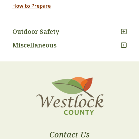
How to Prepare
Outdoor Safety
Miscellaneous
Contact Us