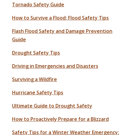
Tornado Safety Guide
How to Survive a Flood: Flood Safety Tips
Flash Flood Safety and Damage Prevention
Guide
Drought Safety Tips
Driving in Emergencies and Disasters
Surviving a Wildfire
Hurricane Safety Tips
Ultimate Guide to Drought Safety
How to Proactively Prepare for a Blizzard
Safety Tips for a Winter Weather Emergency: