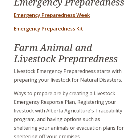
Emergency Preparedness
Emergency Preparedness Week
, opens PDF document
Emergency Preparedness Kit
Farm Animal and
Livestock Preparedness
Livestock Emergency Preparedness starts with
preparing your livestock for Natural Disasters.
Ways to prepare are by creating a Livestock
Emergency Response Plan, Registering your
livestock with Alberta Agriculture's Traceability
program, and having options such as
sheltering your animals or evacuation plans for
sheltering off your premises.