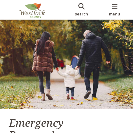
search
menu
Emergency