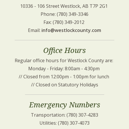
10336 - 106 Street Westlock, AB T7P 2G1 
Phone: (780) 349-3346
Fax: (780) 349-2012 
Email: 
info@westlockcounty.com
Office Hours
Regular office hours for Westlock County are: 
Monday - Friday: 8:00am - 4:30pm 
// Closed from 12:00pm - 1:00pm for lunch 
// Closed on Statutory Holidays
Emergency Numbers
Transportation: (780) 307-4283
Utilities: (780) 307-4073