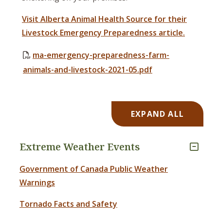
Visit Alberta Animal Health Source for their
Livestock Emergency Preparedness article.
ma-emergency-preparedness-farm-
animals-and-livestock-2021-05.pdf
EXPAND ALL
Extreme Weather Events
Government of Canada Public Weather
Warnings
Tornado Facts and Safety