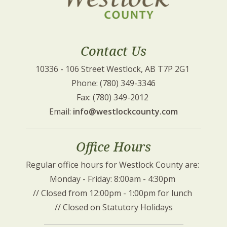
Contact Us
10336 - 106 Street Westlock, AB T7P 2G1 
Phone: (780) 349-3346
Fax: (780) 349-2012 
Email: 
info@westlockcounty.com
Office Hours
Regular office hours for Westlock County are: 
Monday - Friday: 8:00am - 4:30pm 
// Closed from 12:00pm - 1:00pm for lunch 
// Closed on Statutory Holidays