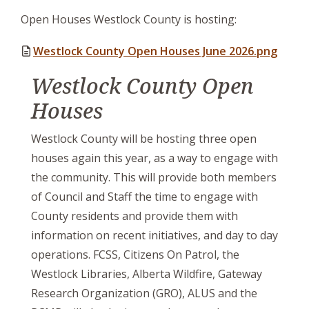
Open Houses Westlock County is hosting:
Westlock County Open Houses June 2026.png
Westlock County Open
Houses
Westlock County will be hosting three open
houses again this year, as a way to engage with
the community. This will provide both members
of Council and Staff the time to engage with
County residents and provide them with
information on recent initiatives, and day to day
operations. FCSS, Citizens On Patrol, the
Westlock Libraries, Alberta Wildfire, Gateway
Research Organization (GRO), ALUS and the