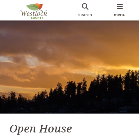
search
menu
Open House