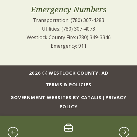
Emergency Numbers
Transportation: (780) 307-4283
Utilities: (780) 307-4073
Westlock County Fire: (780) 349-3346
Emergency: 911
2026
WESTLOCK COUNTY, AB
TERMS & POLICIES
GOVERNMENT WEBSITES BY CATALIS
PRIVACY
|
POLICY