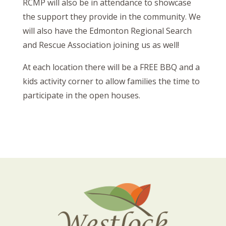
RCMP will also be in attendance to showcase
the support they provide in the community. We
will also have the Edmonton Regional Search
and Rescue Association joining us as well!
At each location there will be a FREE BBQ and a
kids activity corner to allow families the time to
participate in the open houses.