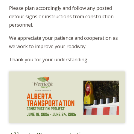
Please plan accordingly and follow any posted
detour signs or instructions from construction
personnel.
We appreciate your patience and cooperation as
we work to improve your roadway.
Thank you for your understanding.