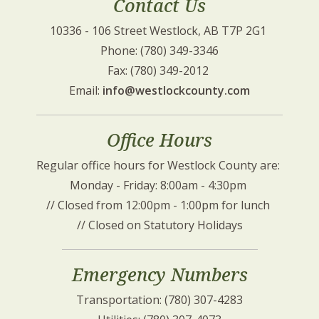
Contact Us
10336 - 106 Street Westlock, AB T7P 2G1 
Phone: (780) 349-3346
Fax: (780) 349-2012 
Email: 
info@westlockcounty.com
Office Hours
Regular office hours for Westlock County are: 
Monday - Friday: 8:00am - 4:30pm 
// Closed from 12:00pm - 1:00pm for lunch 
// Closed on Statutory Holidays
Emergency Numbers
Transportation: (780) 307-4283