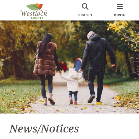
search
menu
News/Notices