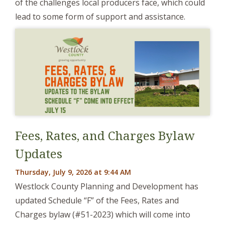
of the challenges local producers face, which could
lead to some form of support and assistance.
Fees, Rates, and Charges Bylaw
Updates
Thursday, July 9, 2026 at 9:44 AM
Westlock County Planning and Development has
updated Schedule “F” of the Fees, Rates and
Charges bylaw (#51-2023) which will come into