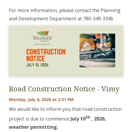
For more information, please contact the Planning
and Development Department at 780-349-3346.
Road Construction Notice - Vimy
Monday, July 6, 2026 at 2:51 PM
We would like to inform you that road construction
th
project is due to commence
J
uly 10
, 2026,
weather permitting.