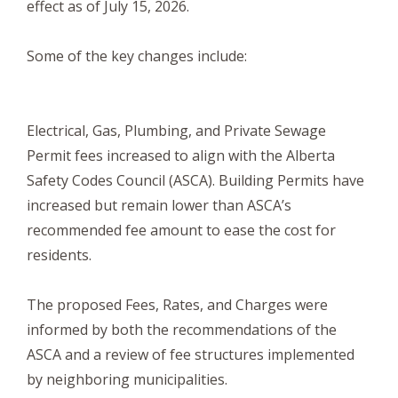
effect as of July 15, 2026.
Some of the key changes include:
Electrical, Gas, Plumbing, and Private Sewage
Permit fees increased to align with the Alberta
Safety Codes Council (ASCA). Building Permits have
increased but remain lower than ASCA’s
recommended fee amount to ease the cost for
residents.
The proposed Fees, Rates, and Charges were
informed by both the recommendations of the
ASCA and a review of fee structures implemented
by neighboring municipalities.