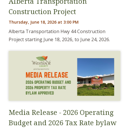
Alberta Transportation
Construction Project
Thursday, June 18, 2026 at 3:00 PM
Alberta Transportation Hwy 44 Construction
Project starting June 18, 2026, to June 24, 2026.
Media Release - 2026 Operating
Budget and 2026 Tax Rate bylaw