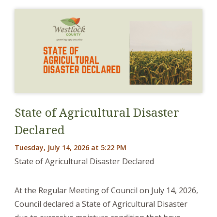
State of Agricultural Disaster
Declared
Tuesday, July 14, 2026 at 5:22 PM
State of Agricultural Disaster Declared
At the Regular Meeting of Council on July 14, 2026,
Council declared a State of Agricultural Disaster