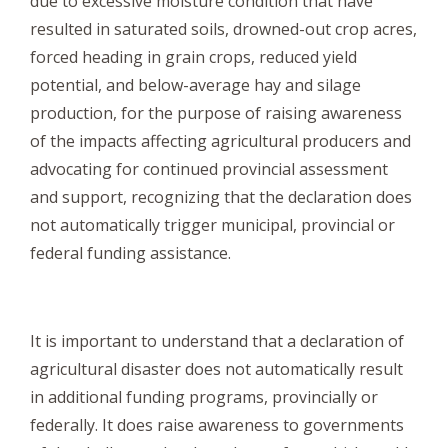
due to excessive moisture condition that have
resulted in saturated soils, drowned-out crop acres,
forced heading in grain crops, reduced yield
potential, and below-average hay and silage
production, for the purpose of raising awareness
of the impacts affecting agricultural producers and
advocating for continued provincial assessment
and support, recognizing that the declaration does
not automatically trigger municipal, provincial or
federal funding assistance.
It is important to understand that a declaration of
agricultural disaster does not automatically result
in additional funding programs, provincially or
federally. It does raise awareness to governments