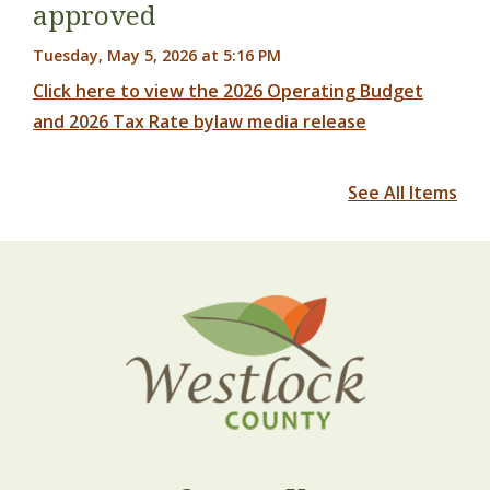
approved
Tuesday, May 5, 2026 at 5:16 PM
Click here to view the 2026 Operating Budget
and 2026 Tax Rate bylaw media release
See All Items