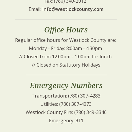
Fax: (780) 349-2012 
Email: 
info@westlockcounty.com
Office Hours
Regular office hours for Westlock County are: 
Monday - Friday: 8:00am - 4:30pm 
// Closed from 12:00pm - 1:00pm for lunch 
// Closed on Statutory Holidays
Emergency Numbers
Transportation: (780) 307-4283
Utilities: (780) 307-4073
Westlock County Fire: (780) 349-3346
Emergency: 911