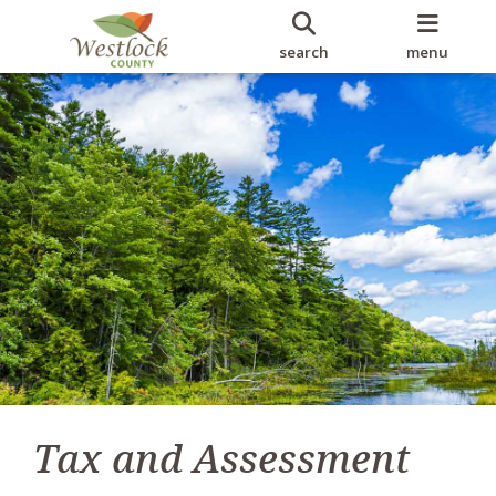
search
menu
Tax and Assessment