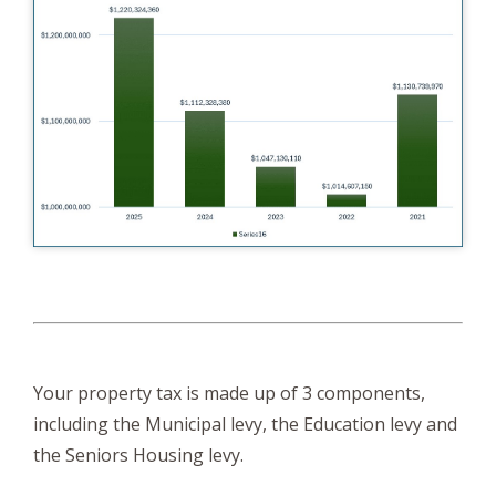
Your property tax is made up of 3 components,
including the Municipal levy, the Education levy and
the Seniors Housing levy.