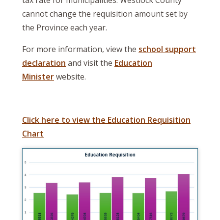
cannot change the requisition amount set by
the Province each year.
For more information, view the
school support
, opens PDF document
declaration
and visit the
Education
Minister
website.
Click here to view the Education Requisition
Chart