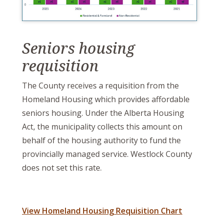
Seniors housing
requisition
The County receives a requisition from the
Homeland Housing which provides affordable
seniors housing. Under the Alberta Housing
Act, the municipality collects this amount on
behalf of the housing authority to fund the
provincially managed service. Westlock County
does not set this rate.
View Homeland Housing Requisition Chart