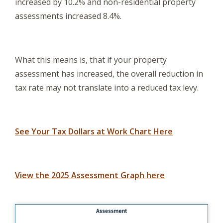
increased by 10.2% and non-residential property
assessments increased 8.4%.
What this means is, that if your property
assessment has increased, the overall reduction in
tax rate may not translate into a reduced tax levy.
, opens PDF
See Your Tax Dollars at Work Chart Here
View the 2025 Assessment Graph here