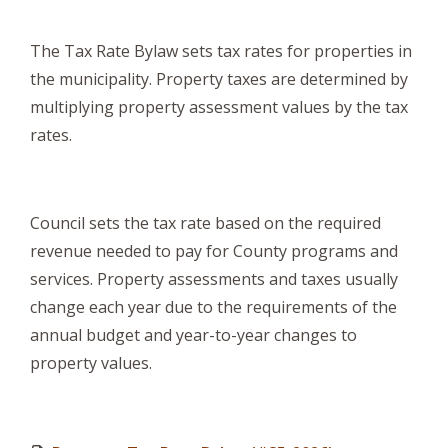
The Tax Rate Bylaw sets tax rates for properties in
the municipality. Property taxes are determined by
multiplying property assessment values by the tax
rates.
Council sets the tax rate based on the required
revenue needed to pay for County programs and
services. Property assessments and taxes usually
change each year due to the requirements of the
annual budget and year-to-year changes to
property values.