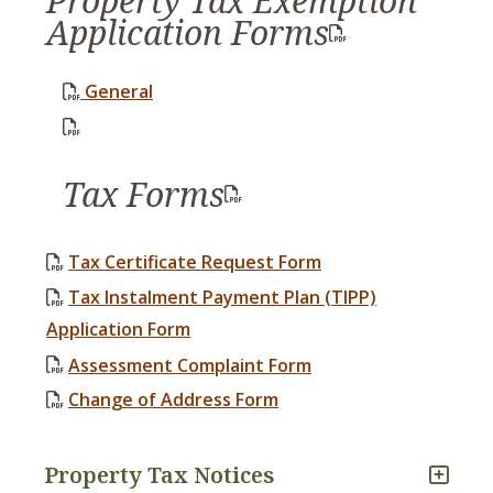
Property Tax Exemption
Application Forms
General
, opens PDF document
Tax Forms
Tax Certificate Request Form
Tax Instalment Payment Plan (TIPP)
Application Form
Assessment Complaint Form
Change of Address Form
Property Tax Notices