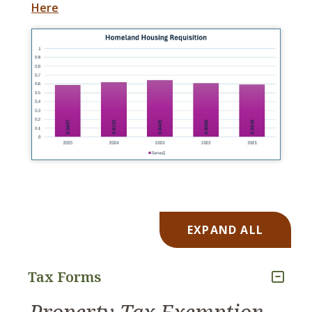
Here
EXPAND ALL
Tax Forms