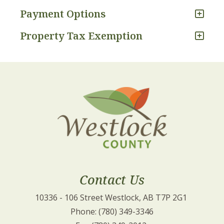
Payment Options
Property Tax Exemption
Contact Us
10336 - 106 Street Westlock, AB T7P 2G1 
Phone: (780) 349-3346