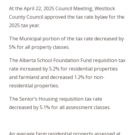
At the April 22, 2025 Council Meeting, Westlock
County Council approved the tax rate bylaw for the
2025 tax year.
The Municipal portion of the tax rate
decreased by
5% for all
property
classes
.
The Alberta School Foundation Fund requisition tax
rate increased by 5.2% for residential properties
and farmland and decreased 1.2% for non-
residential properties.
The Senior’s Housing requisition tax rate
decreased by 5.1% for all assessment classes.
An average farm residential property assessed at