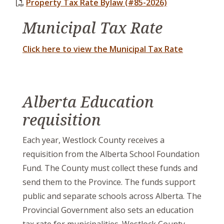
Property Tax Rate Bylaw (#85-2026)
Municipal Tax Rate
Click here to view the Municipal Tax Rate
Alberta Education
requisition
Each year, Westlock County receives a
requisition from the Alberta School Foundation
Fund. The County must collect these funds and
send them to the Province. The funds support
public and separate schools across Alberta. The
Provincial Government also sets an education
tax rate for municipalities. Westlock County