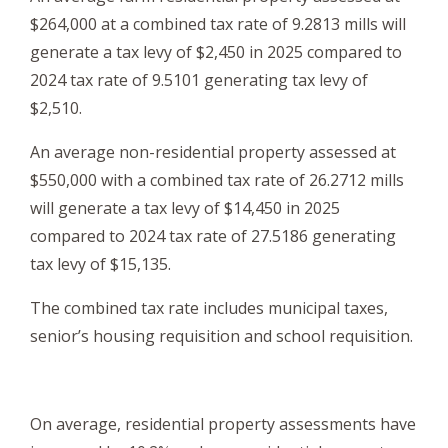
$264,000 at a combined tax rate of 9.2813 mills will
generate a tax levy of $2,450 in 2025 compared to
2024 tax rate of 9.5101 generating tax levy of
$2,510.
An average non-residential property assessed at
$550,000 with a combined tax rate of 26.2712 mills
will generate a tax levy of $14,450 in 2025
compared to 2024 tax rate of 27.5186 generating
tax levy of $15,135.
The combined tax rate includes municipal taxes,
senior’s housing requisition and school requisition.
On average, residential property assessments have