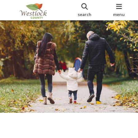
search
menu