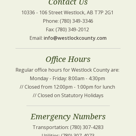
Contact Us
10336 - 106 Street Westlock, AB T7P 2G1 
Phone: (780) 349-3346
Fax: (780) 349-2012 
Email: 
info@westlockcounty.com
Office Hours
Regular office hours for Westlock County are: 
Monday - Friday: 8:00am - 4:30pm 
// Closed from 12:00pm - 1:00pm for lunch 
// Closed on Statutory Holidays
Emergency Numbers
Transportation: (780) 307-4283
Utilities: (780) 307-4073