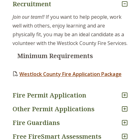
Recruitment
Join our team!!
If you want to help people, work
well with others, enjoy learning and are
physically fit, you may be an ideal candidate as a
volunteer with the Westlock County Fire Services.
Minimum Requirements
Westlock County Fire Application Package
Fire Permit Application
Other Permit Applications
Fire Guardians
Free FireSmart Assessments