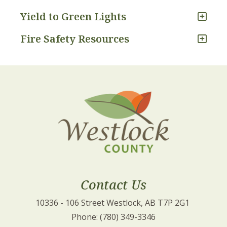
Yield to Green Lights
Fire Safety Resources
Contact Us
10336 - 106 Street Westlock, AB T7P 2G1 
Phone: (780) 349-3346