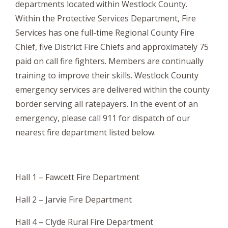
departments located within Westlock County.
Within the Protective Services Department, Fire
Services has one full-time Regional County Fire
Chief, five District Fire Chiefs and approximately 75
paid on call fire fighters. Members are continually
training to improve their skills. Westlock County
emergency services are delivered within the county
border serving all ratepayers. In the event of an
emergency, please call 911 for dispatch of our
nearest fire department listed below.
Hall 1 – Fawcett Fire Department
Hall 2 – Jarvie Fire Department
Hall 4 – Clyde Rural Fire Department