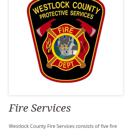
Fire Services
Westlock County Fire Services consists of five fire