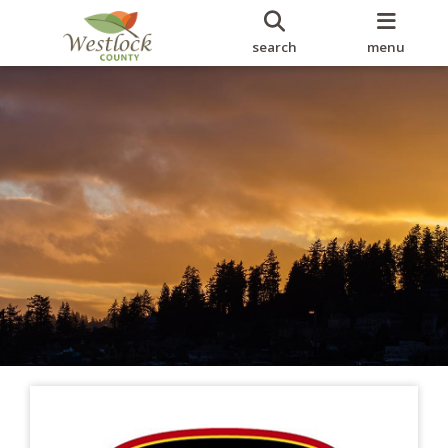
search
menu