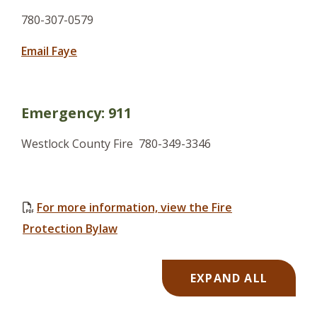
780-307-0579
Email Faye
Emergency: 911
Westlock County Fire
780-349-3346
For more information, view the Fire
, opens PDF document
Protection Bylaw
EXPAND ALL