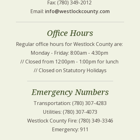
Fax: (780) 349-2012 
Email: 
info@westlockcounty.com
Office Hours
Regular office hours for Westlock County are: 
Monday - Friday: 8:00am - 4:30pm 
// Closed from 12:00pm - 1:00pm for lunch 
// Closed on Statutory Holidays
Emergency Numbers
Transportation: (780) 307-4283
Utilities: (780) 307-4073
Westlock County Fire: (780) 349-3346
Emergency: 911