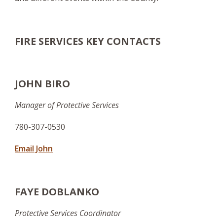
FIRE SERVICES KEY CONTACTS
JOHN BIRO
Manager of Protective Services
780-307-0530
Email John
FAYE DOBLANKO
Protective Services Coordinator