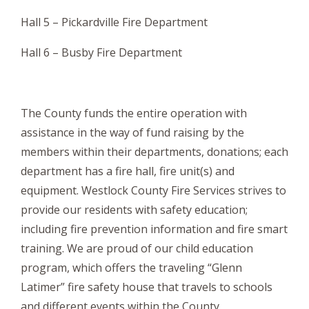
Hall 5 – Pickardville Fire Department
Hall 6 – Busby Fire Department
The County funds the entire operation with
assistance in the way of fund raising by the
members within their departments, donations; each
department has a fire hall, fire unit(s) and
equipment. Westlock County Fire Services strives to
provide our residents with safety education;
including fire prevention information and fire smart
training. We are proud of our child education
program, which offers the traveling “Glenn
Latimer” fire safety house that travels to schools
and different events within the County.