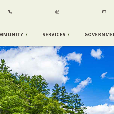
MMUNITY
SERVICES
GOVERNME
▼
▼