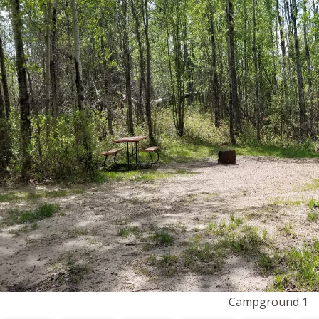
Campground 1