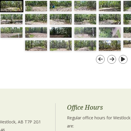
Office Hours
Regular office hours for Westlock
 Westlock, AB T7P 2G1 
are: 
346