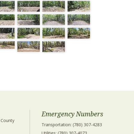
Emergency Numbers
 County 
Transportation: (780) 307-4283
Utilities: (780) 307-4073