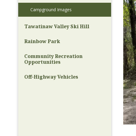
Campground Images
Tawatinaw Valley Ski Hill
Rainbow Park
Community Recreation
Opportunities
Off-Highway Vehicles