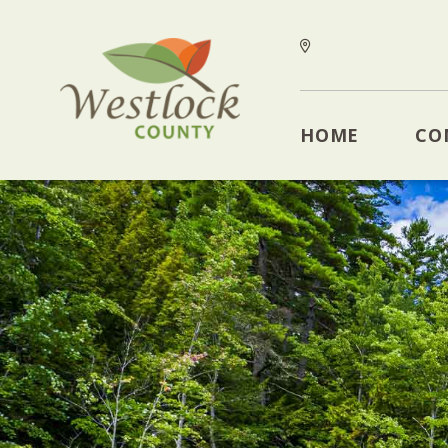
HOME
CO