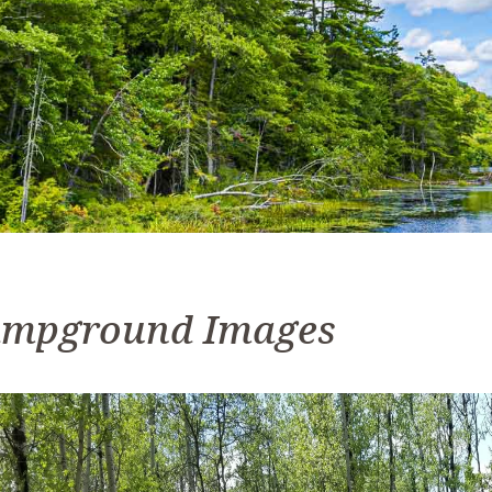
mpground Images