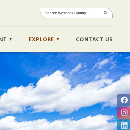
NT
EXPLORE
CONTACT US
▼
▼