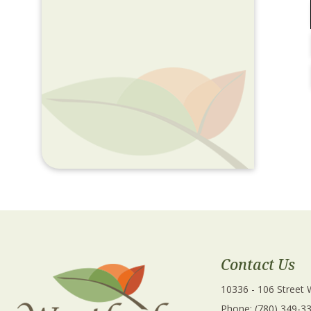
Contact Us
10336 - 106 Street
Phone: (780) 349-3