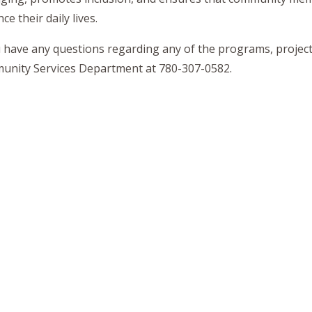
e their daily lives.
u have any questions regarding any of the programs, projects
nity Services Department at 780-307-0582.