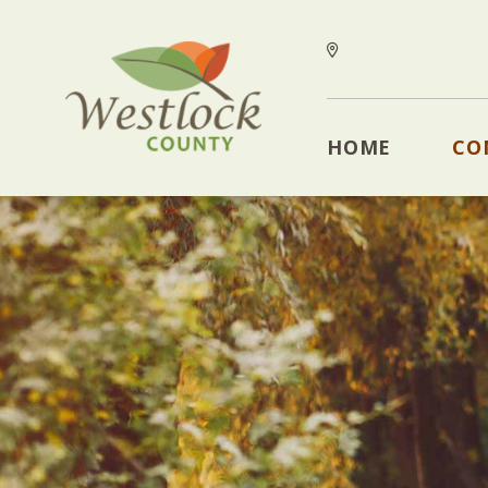
HOME
CO