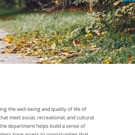
g the well-being and quality of life of
at meet social, recreational, and cultural
 the department helps build a sense of
bers have access to opportunities that