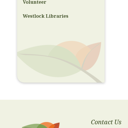
Volunteer
Westlock Libraries
Contact Us