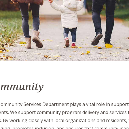
ommunity
ommunity Services Department plays a vital role in supportin
ents. We support community program delivery and services th
. By working closely with local organizations and residents,
ging, promotes inclusion, and ensures that community mem