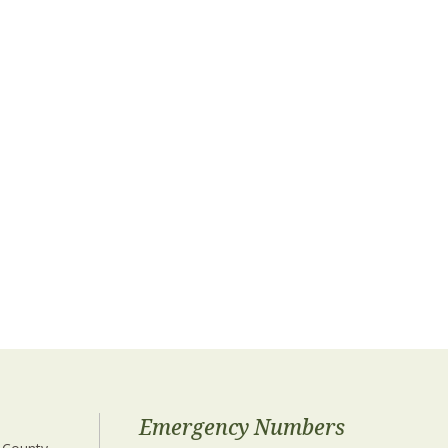
Emergency Numbers