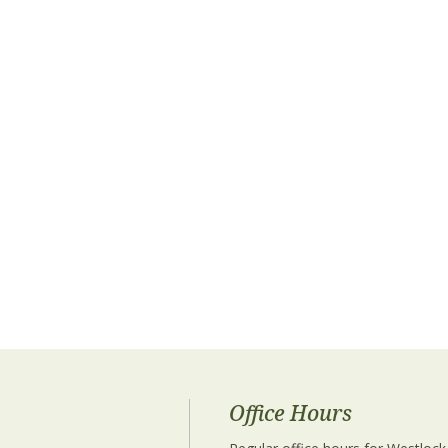
Office Hours