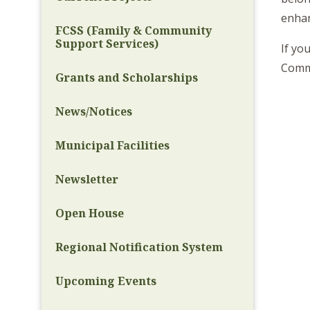
enhanc
FCSS (Family & Community
Support Services)
If yo
Commu
Grants and Scholarships
News/Notices
Municipal Facilities
Newsletter
Open House
Regional Notification System
Upcoming Events