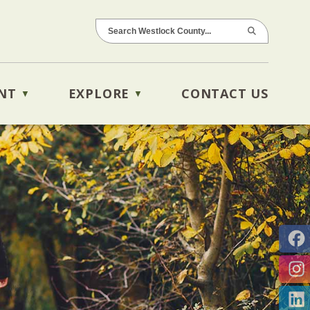
NT
EXPLORE
CONTACT US
▼
▼