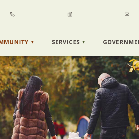
MMUNITY
SERVICES
GOVERNME
▼
▼