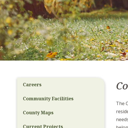
C
Careers
Community Facilities
The C
resid
County Maps
needs
Current Projects
belon