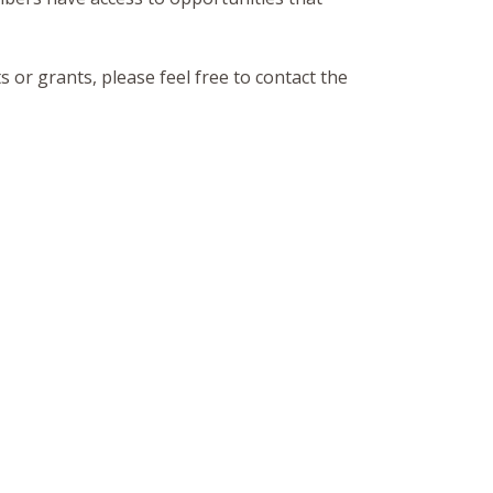
 or grants, please feel free to contact the