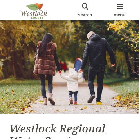
search
menu
Westlock Regional