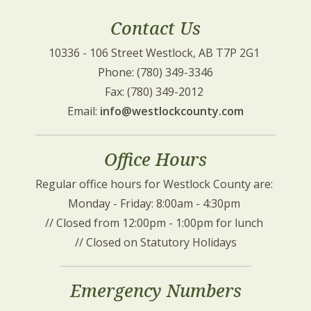
Contact Us
10336 - 106 Street Westlock, AB T7P 2G1 
Phone: (780) 349-3346
Fax: (780) 349-2012 
Email: 
info@westlockcounty.com
Office Hours
Regular office hours for Westlock County are: 
Monday - Friday: 8:00am - 4:30pm 
// Closed from 12:00pm - 1:00pm for lunch 
// Closed on Statutory Holidays
Emergency Numbers