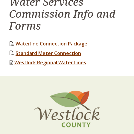
Water Services
Commission Info and
Forms
, opens PDF docume
Waterline Connection Package
, opens PDF document
Standard Meter Connection
Westlock Regional Water Lines