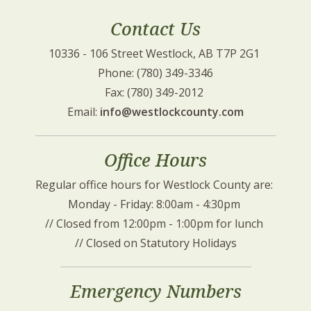
Contact Us
10336 - 106 Street Westlock, AB T7P 2G1 
Phone: (780) 349-3346
Fax: (780) 349-2012 
Email: 
info@westlockcounty.com
Office Hours
Regular office hours for Westlock County are: 
Monday - Friday: 8:00am - 4:30pm 
// Closed from 12:00pm - 1:00pm for lunch 
// Closed on Statutory Holidays
Emergency Numbers