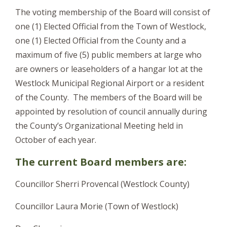
The voting membership of the Board will consist of
one (1) Elected Official from the Town of Westlock,
one (1) Elected Official from the County and a
maximum of five (5) public members at large who
are owners or leaseholders of a hangar lot at the
Westlock Municipal Regional Airport or a resident
of the County. The members of the Board will be
appointed by resolution of council annually during
the County’s Organizational Meeting held in
October of each year.
The current Board members are:
Councillor Sherri Provencal (Westlock County)
Councillor Laura Morie (Town of Westlock)