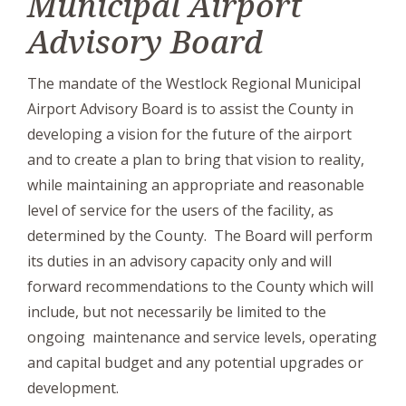
Municipal Airport
Advisory Board
The mandate of the
Westlock Regional Municipal
Airport Advisory Board
is to assist the County in
developing a vision for the future of the airport
and to create a plan to bring that vision to reality,
while maintaining an appropriate and reasonable
level of service for the users of the facility, as
determined by the County. The Board will perform
its duties in an advisory capacity only and will
forward recommendations to the County which will
include, but not necessarily be limited to the
ongoing maintenance and service levels, operating
and capital budget and any potential upgrades or
development.