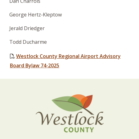
Dan Charrois
George Hertz-Kleptow
Jerald Driedger
Todd Ducharme
Westlock County Regional Airport Advisory
Board Bylaw 74-2025