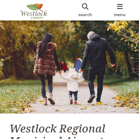
search
menu
Westlock Regional