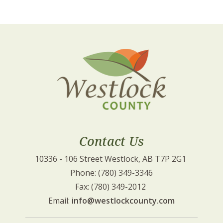
Contact Us
10336 - 106 Street Westlock, AB T7P 2G1 
Phone: (780) 349-3346
Fax: (780) 349-2012 
Email: 
info@westlockcounty.com