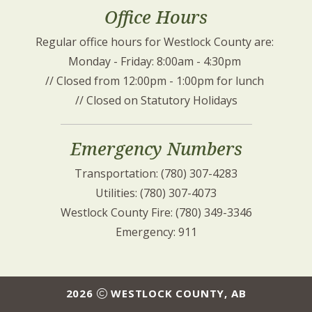
Office Hours
Regular office hours for Westlock County are: 
Monday - Friday: 8:00am - 4:30pm 
// Closed from 12:00pm - 1:00pm for lunch 
// Closed on Statutory Holidays
Emergency Numbers
Transportation: (780) 307-4283
Utilities: (780) 307-4073
Westlock County Fire: (780) 349-3346
Emergency: 911
2026
WESTLOCK COUNTY, AB