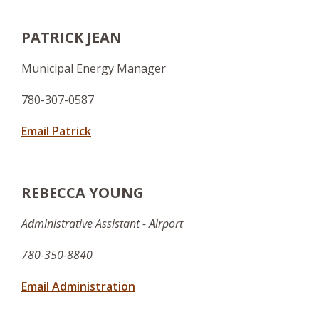
PATRICK JEAN
Municipal Energy Manager
780-307-0587
Email Patrick
REBECCA YOUNG
Administrative Assistant - Airport
780-350-8840
Email Administration