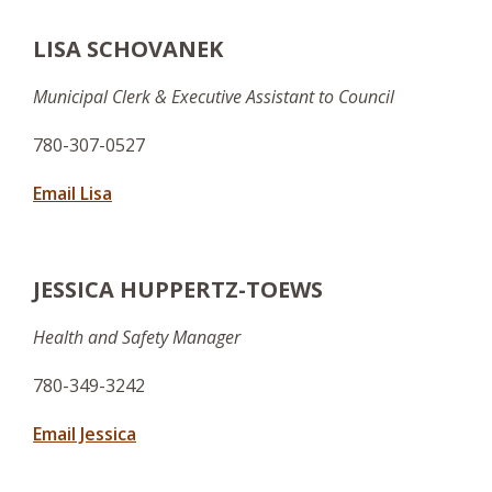
LISA SCHOVANEK
Municipal Clerk & Executive Assistant to Council
780-307-0527
Email Lisa
JESSICA HUPPERTZ-TOEWS
Health and Safety Manager
780-349-3242
Email Jessica