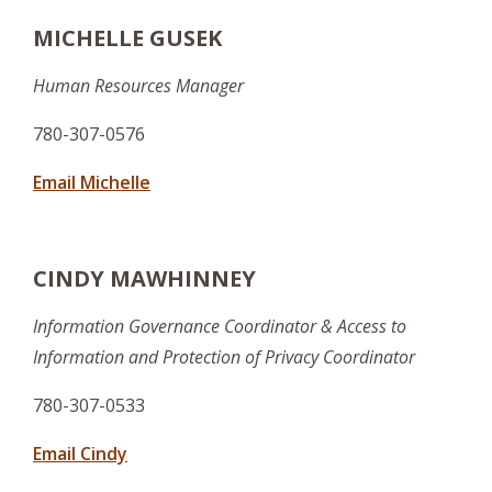
MICHELLE GUSEK
Human Resources Manager
780-307-0576
Email Michelle
CINDY MAWHINNEY
Information Governance Coordinator & Access to
Information and Protection of Privacy Coordinator
780-307-0533
Email Cindy