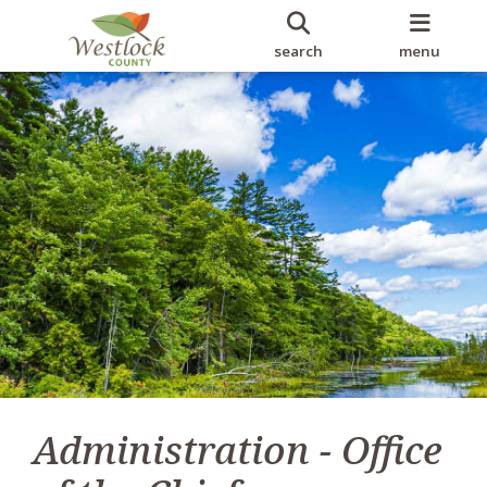
search
menu
Administration - Office