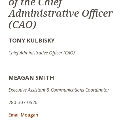
of the Chief
Administrative Officer
(CAO)
TONY KULBISKY
Chief Administrative Officer (CAO)
MEAGAN SMITH
Executive Assistant & Communications Coordinator
780-307-0526
Email Meagan