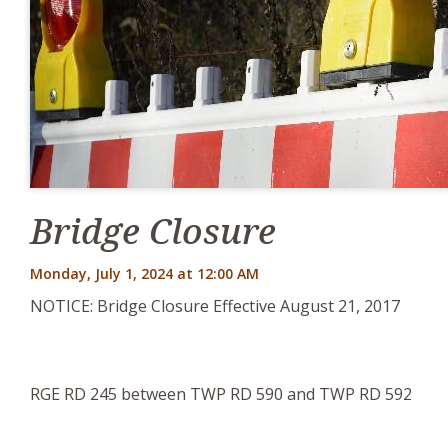
Bridge Closure
Monday, July 1, 2024 at 12:00 AM
NOTICE: Bridge Closure Effective August 21, 2017
RGE RD 245 between TWP RD 590 and TWP RD 592