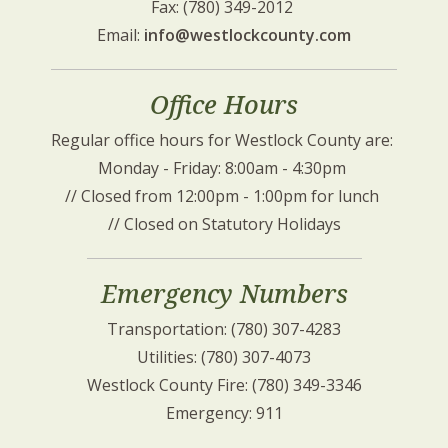
Fax: (780) 349-2012 
Email: 
info@westlockcounty.com
Office Hours
Regular office hours for Westlock County are: 
Monday - Friday: 8:00am - 4:30pm 
// Closed from 12:00pm - 1:00pm for lunch 
// Closed on Statutory Holidays
Emergency Numbers
Transportation: (780) 307-4283
Utilities: (780) 307-4073
Westlock County Fire: (780) 349-3346
Emergency: 911