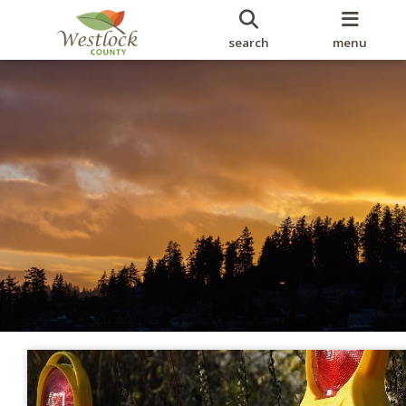
search
menu