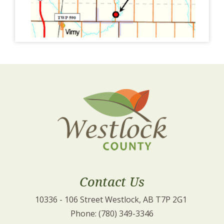
Contact Us
10336 - 106 Street Westlock, AB T7P 2G1 
Phone: (780) 349-3346