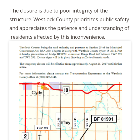
The closure is due to poor integrity of the
structure. Westlock County prioritizes public safety
and appreciates the patience and understanding of
residents affected by this inconvenience.