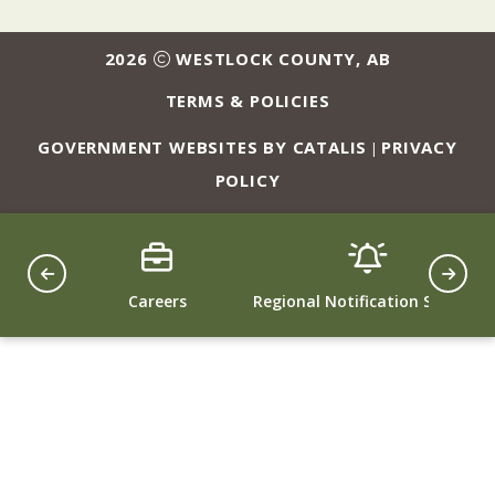
2026
WESTLOCK COUNTY, AB
TERMS & POLICIES
GOVERNMENT WEBSITES BY CATALIS
PRIVACY
|
POLICY
ing
Careers
Regional Notification System
Counc