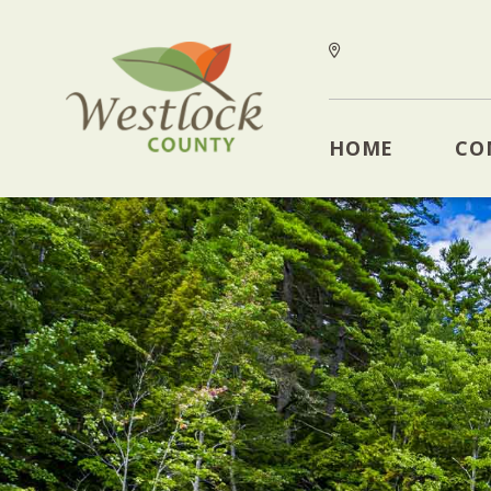
HOME
CO