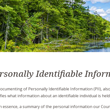
rsonally Identifiable Infor
ocumenting of Personally Identifiable Information (PII), als
ifies what information about an identifiable individual is held
, in essence, a summary of the personal information our Count