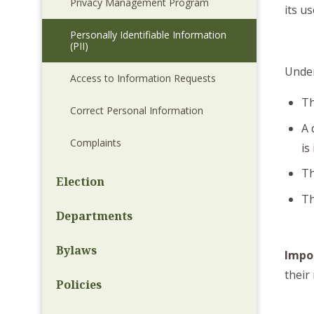
Privacy Management Program
its us
Personally Identifiable Information
(PII)
Under
Access to Information Requests
Th
Correct Personal Information
A 
Complaints
is
Th
Election
Th
Departments
Bylaws
Impo
their
Policies