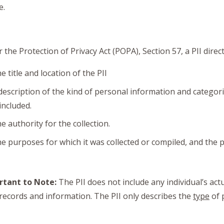
e.
 the Protection of Privacy Act (POPA), Section 57, a PII direc
e title and location of the PII
description of the kind of personal information and categor
 included.
e authority for the collection.
e purposes for which it was collected or compiled, and the pu
rtant to Note:
The PII does not include any individual’s act
 records and information. The PII only describes the
type
of 