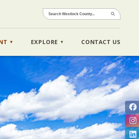
NT
EXPLORE
CONTACT US
▼
▼