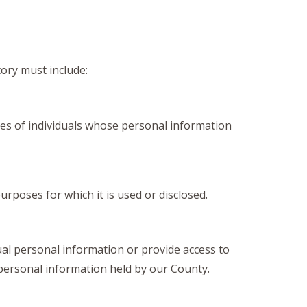
tory must include:
ies of individuals whose personal information
rposes for which it is used or disclosed.
ual personal information or provide access to
personal information held by our County.