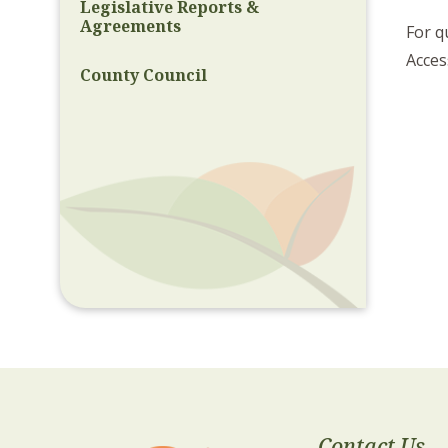
Legislative Reports &
Agreements
For q
Acces
County Council
Contact Us