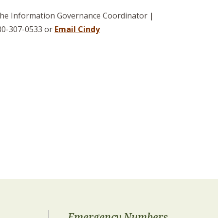
 the Information Governance Coordinator |
780-307-0533 or
Email Cindy
Emergency Numbers