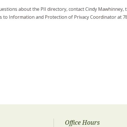
uestions about the PII directory, contact Cindy Mawhinney,
s to Information and Protection of Privacy Coordinator at 
Office Hours