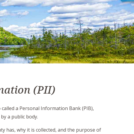
mation (PII)
o called a Personal Information Bank (PIB),
 by a public body.
y has, why it is collected, and the purpose of