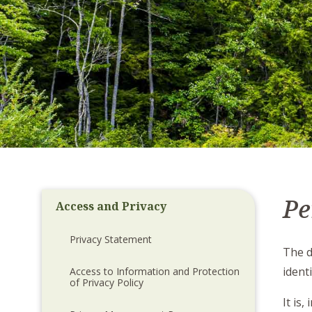
Pe
Access and Privacy
Privacy Statement
The d
ident
Access to Information and Protection
of Privacy Policy
It is