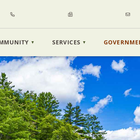
MMUNITY
SERVICES
GOVERNME
▼
▼